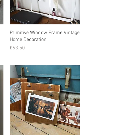
Quick View
Primitive Window Frame Vintage
Home Decoration
Price
£63.50