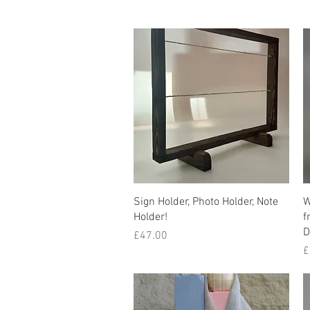
Quick View
Sign Holder, Photo Holder, Note
W
Holder!
f
D
Price
£47.00
P
£