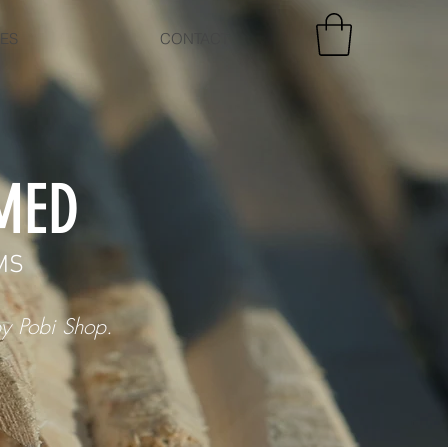
CES
CONTACT
MED
MS
y Pobi Shop.