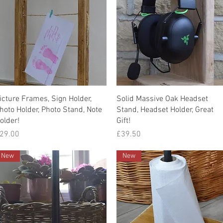
Quick View
Quick View
icture Frames, Sign Holder,
Solid Massive Oak Headset
hoto Holder, Photo Stand, Note
Stand, Headset Holder, Great
older!
Gift!
rice
Price
29.00
£39.50
New
New