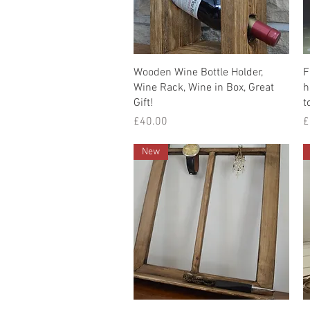
Quick View
Wooden Wine Bottle Holder,
F
Wine Rack, Wine in Box, Great
h
Gift!
t
Price
P
£40.00
£
New