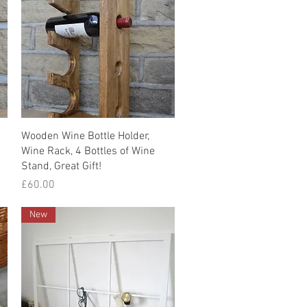
Quick View
Wooden Wine Bottle Holder,
Wine Rack, 4 Bottles of Wine
Stand, Great Gift!
Price
£60.00
New