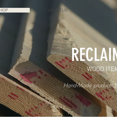
HOP
ABOUT US
SERVI
RECLAI
WOOD ITE
Hand-Made products b