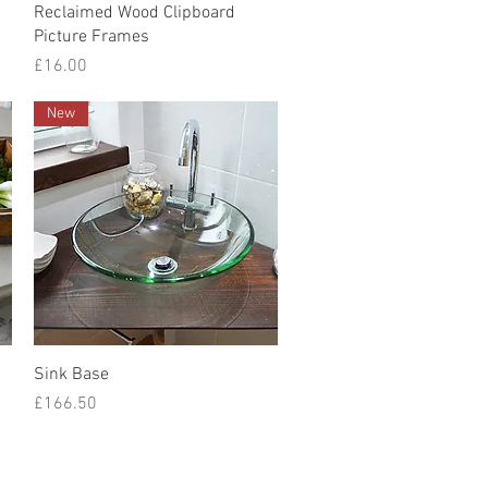
Quick View
Reclaimed Wood Clipboard
Picture Frames
Price
£16.00
New
Quick View
Sink Base
Price
£166.50