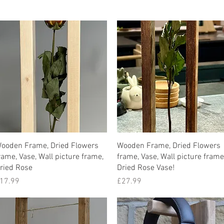
Quick View
Quick View
ooden Frame, Dried Flowers
Wooden Frame, Dried Flowers
rame, Vase, Wall picture frame,
frame, Vase, Wall picture frame
ried Rose
Dried Rose Vase!
rice
Price
17.99
£27.99