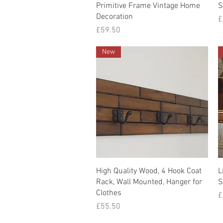
Quick View
Primitive Frame Vintage Home
S
Decoration
P
£
Price
£59.50
New
Quick View
High Quality Wood, 4 Hook Coat
L
Rack, Wall Mounted, Hanger for
S
Clothes
P
£
Price
£55.50