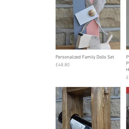
Quick View
Personalized Family Dolls Set
P
P
Price
£48.80
H
P
£