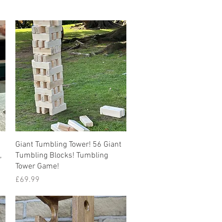
Quick View
Giant Tumbling Tower! 56 Giant
,
Tumbling Blocks! Tumbling
Tower Game!
Price
£69.99