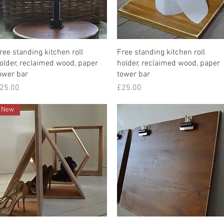
Quick View
Quick View
ree standing kitchen roll
Free standing kitchen roll
older, reclaimed wood, paper
holder, reclaimed wood, paper
ower bar
tower bar
rice
Price
25.00
£25.00
New