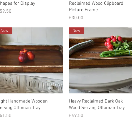
Quick View
Quick View
hapes for Display
Reclaimed Wood Clipboard
Picture Frame
rice
59.50
Price
£30.00
New
New
Quick View
Quick View
ight Handmade Wooden
Heavy Reclaimed Dark Oak
erving Ottoman Tray
Wood Serving Ottoman Tray
rice
Price
51.50
£49.50