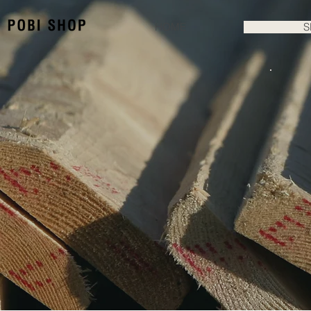
HOME
S