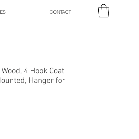
CES
CONTACT
y Wood, 4 Hook Coat
Mounted, Hanger for