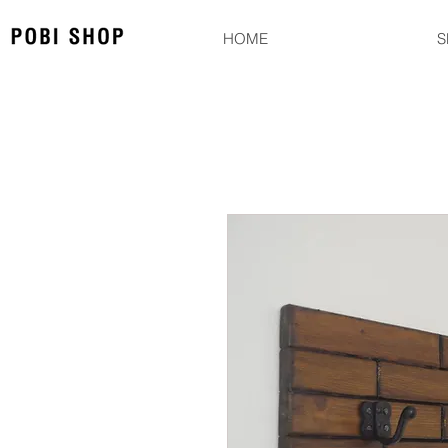
HOME
S