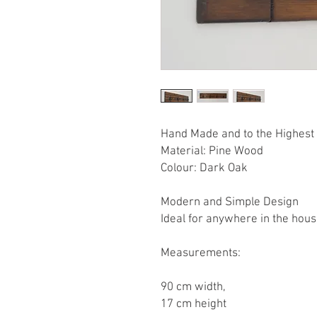
Hand Made and to the Highest 
Material: Pine Wood
Colour: Dark Oak
Modern and Simple Design
Ideal for anywhere in the hou
Measurements:
90 cm width,
17 cm height