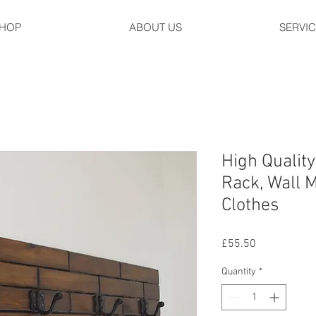
HOP
ABOUT US
SERVI
High Qualit
Rack, Wall 
Clothes
Price
£55.50
Quantity
*