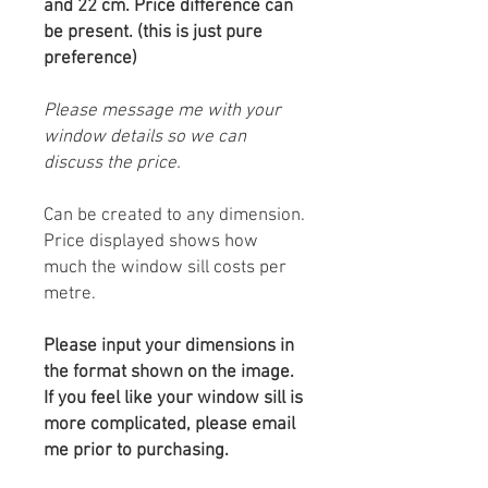
and 22 cm. Price difference can
be present. (this is just pure
preference)
Please message me with your
window details so we can
discuss the price.
Can be created to any dimension.
Price displayed shows how
much the window sill costs per
metre.
Please input your dimensions in
the format shown on the image.
If you feel like your window sill is
more complicated, please email
me prior to purchasing.