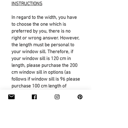
INSTRUCTIONS
In regard to the width, you have
to choose the one which is
preferred by you, there is no
right or wrong answer. However,
the length must be personal to
your window sill. Therefore, if
your window sill is 120 cm in
length, please purchase the 200
cm window sill in options (as
follows if window sill is 96 please
purchase 100 cm length of
window sill). As well please
remember to provide the a,b,c
and d dimensions. If there is
anything uncertain please
contact me.