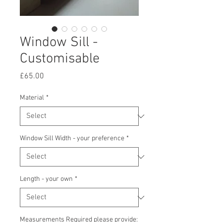
Window Sill -
Customisable
Price
£65.00
Material
*
Window Sill Width - your preference
*
Length - your own
*
Measurements Required please provide: