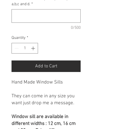
a,b,c and d.
*
0/500
Quantity
*
Add to Cart
Hand Made Window Sills
They can come in any size you
want just drop me a message.
Window sill are available in
different widths : 12 cm, 16 cm