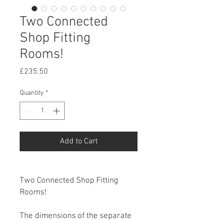
Two Connected
Shop Fitting
Rooms!
Price
£235.50
Quantity
*
Add to Cart
Two Connected Shop Fitting
Rooms!
The dimensions of the separate