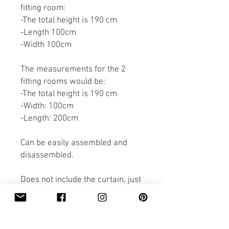
fitting room:
-The total height is 190 cm
-Length 100cm
-Width 100cm
The measurements for the 2
fitting rooms would be:
-The total height is 190 cm
-Width: 100cm
-Length: 200cm
Can be easily assembled and
disassembled.
Does not include the curtain, just
the construction.
The delivery price is included in