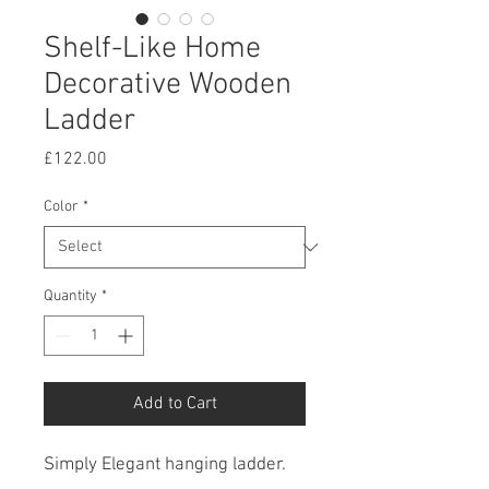
Shelf-Like Home
Decorative Wooden
Ladder
Price
£122.00
Color
*
Quantity
*
Add to Cart
Simply Elegant hanging ladder.