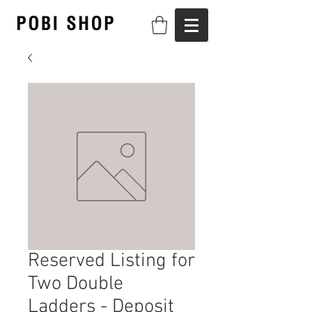
Reserved Listing for
Two Double
Ladders - Deposit