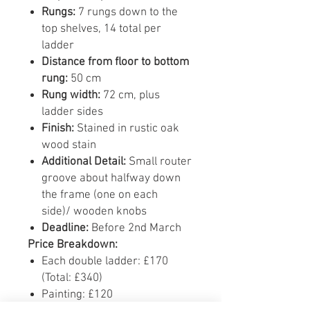
Rungs:
7 rungs down to the
top shelves, 14 total per
ladder
Distance from floor to bottom
rung:
50 cm
Rung width:
72 cm, plus
ladder sides
Finish:
Stained in rustic oak
wood stain
Additional Detail:
Small router
groove about halfway down
the frame (one on each
side)/ wooden knobs
Deadline:
Before 2nd March
Price Breakdown:
Each double ladder: £170
(Total: £340)
Painting: £120