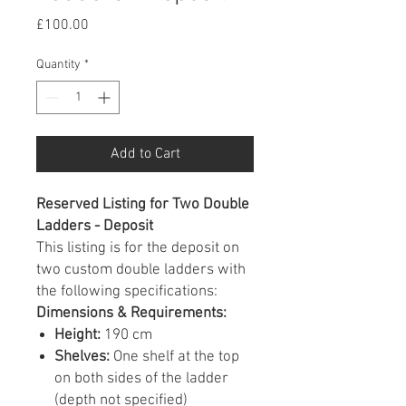
Price
£100.00
Quantity
*
Add to Cart
Reserved Listing for Two Double
Ladders - Deposit
This listing is for the deposit on
two custom double ladders with
the following specifications:
Dimensions & Requirements:
Height:
190 cm
Shelves:
One shelf at the top
on both sides of the ladder
(depth not specified)