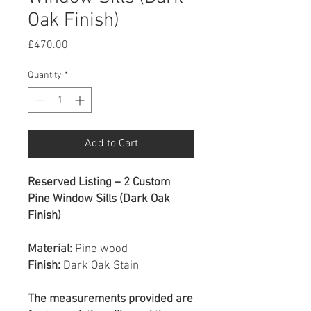
Oak Finish)
Price
£470.00
Quantity
*
Add to Cart
Reserved Listing – 2 Custom
Pine Window Sills (Dark Oak
Finish)
Material:
Pine wood
Finish:
Dark Oak Stain
The measurements provided are