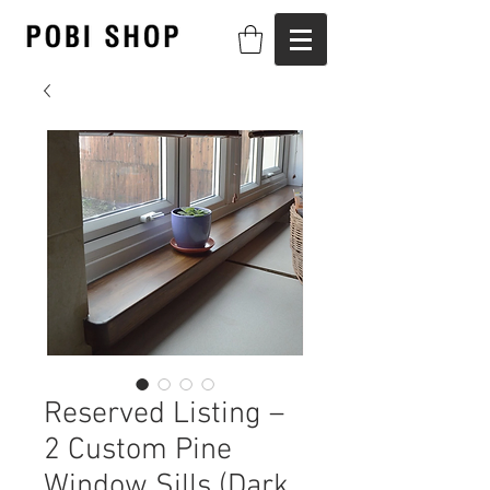
Reserved Listing –
2 Custom Pine
Window Sills (Dark