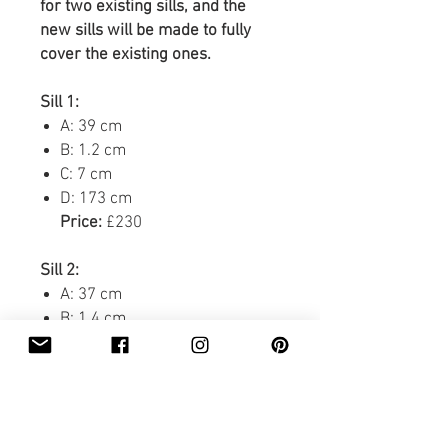
for two existing sills, and the
new sills will be made to fully
cover the existing ones.
Sill 1:
A: 39 cm
B: 1.2 cm
C: 7 cm
D: 173 cm
Price:
£230
Sill 2:
A: 37 cm
B: 1.4 cm
C: 7.1 cm
D: 129.5 cm
Price:
£170
Delivery:
£71.40