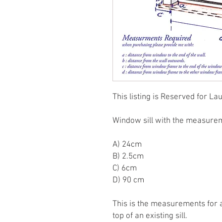
This listing is Reserved for La
Window sill with the measure
A) 24cm
B) 2.5cm
C) 6cm
D) 90 cm
This is the measurements for a 
top of an existing sill.