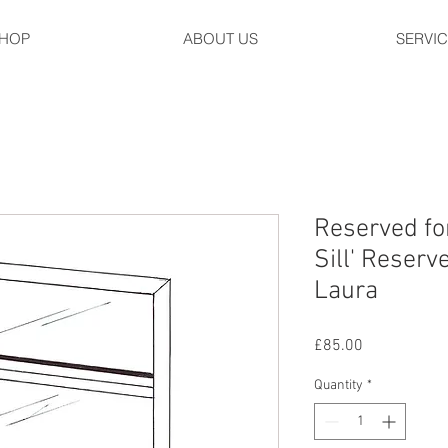
HOP
ABOUT US
SERVI
Reserved fo
Sill' Reserv
Laura
Price
£85.00
Quantity
*