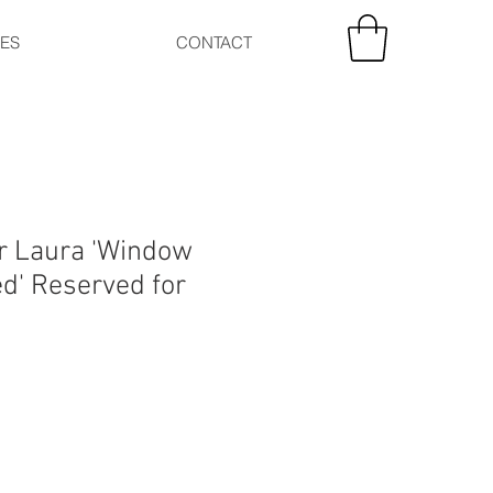
CES
CONTACT
r Laura 'Window
ed' Reserved for