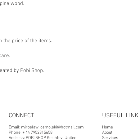
 pine wood.
n the price of the items.
care.
reated by Pobi Shop.
CONNECT
USEFUL LINK
Email:
miroslaw_osmolski@hotmail.com
Home
Phone: + 44 7952315658
About
Address:
POBI SHOP Keighley United
Services