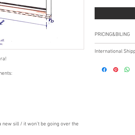
PRICING&BILING
The postage price is in
International Ship
ura!
We ship worldwide howe
different for shipping 
ments:
confirm the price, as 
new sill / it won’t be going over the