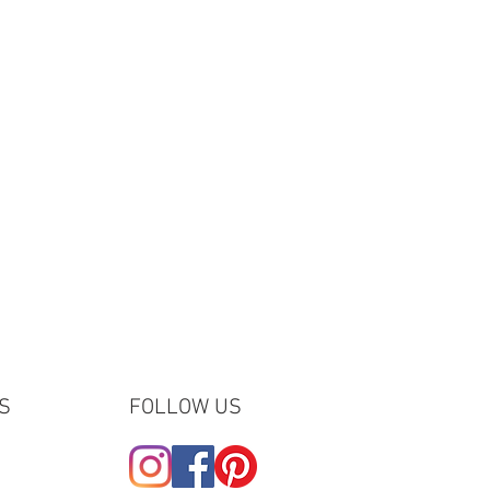
S
FOLLOW US