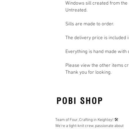
Windows sill created from the
Untreated.
Sills are made to order.
The delivery price is included i
Everything is hand made with 
Please view the other items c
Thank you for looking.
Team of Four, Crafting in Keighley! 🛠️
We're a tight-knit crew, passionate about