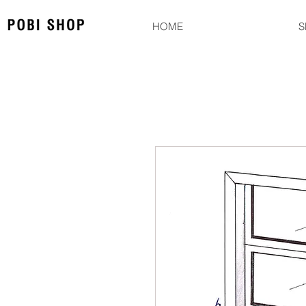
HOME
S