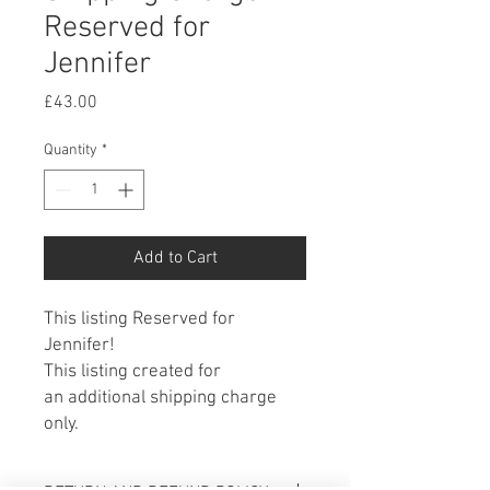
Reserved for
Jennifer
Price
£43.00
Quantity
*
Add to Cart
This listing Reserved for
Jennifer!
This listing created for
an additional shipping charge
only.