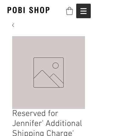
Reserved for
Jennifer' Additional
Shipping Charge'