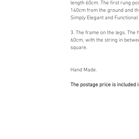
length 60cm. The first rung p
140cm from the ground and th
Simply Elegant and Functional
3. The frame on the legs. The 
60cm, with the string in bet
square.
Hand Made.
The postage price is included i