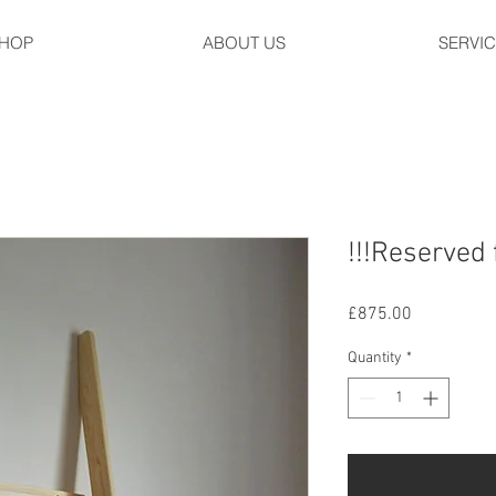
HOP
ABOUT US
SERVI
!!!Reserved 
Price
£875.00
Quantity
*