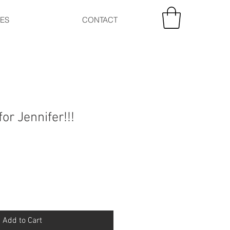
CES
CONTACT
for Jennifer!!!
Add to Cart