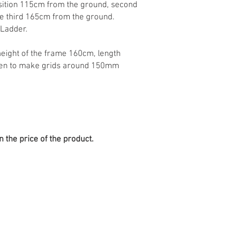
osition 115cm from the ground, second
e third 165cm from the ground.
 Ladder.
height of the frame 160cm, length
ween to make grids around 150mm
n the price of the product.