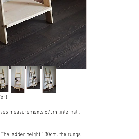
fer!
helves measurements 67cm (internal),
l. The ladder height 180cm, the rungs