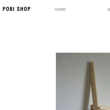
HOME
S