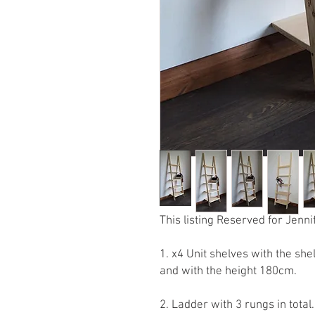
This listing Reserved for Jenni
1. x4 Unit shelves with the s
and with the height 180cm.
2. Ladder with 3 rungs in tota