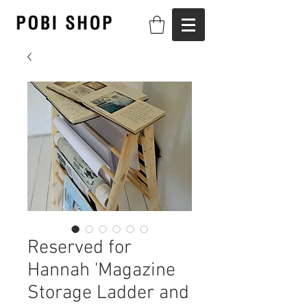
Reserved for
Hannah 'Magazine
Storage Ladder and