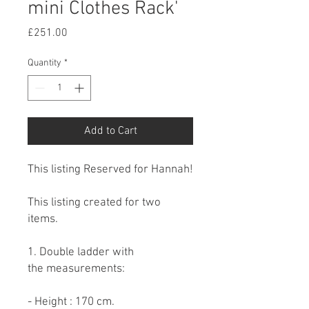
mini Clothes Rack'
Price
£251.00
Quantity
*
Add to Cart
This listing Reserved for Hannah!
This listing created for two
items.
1. Double ladder with
the measurements:
- Height : 170 cm.