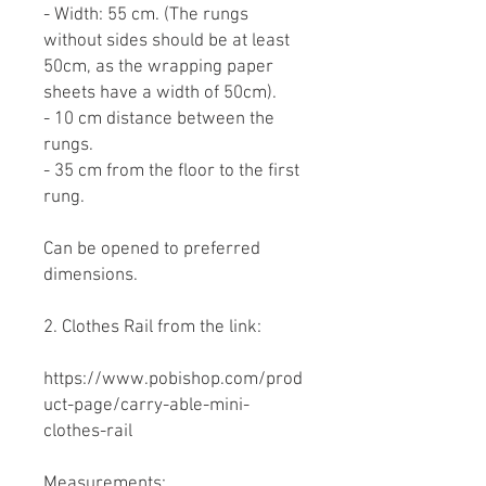
- Width: 55 cm. (The rungs
without sides should be at least
50cm, as the wrapping paper
sheets have a width of 50cm).
- 10 cm distance between the
rungs.
- 35 cm from the floor to the first
rung.
Can be opened to preferred
dimensions.
2. Clothes Rail from the link:
https://www.pobishop.com/prod
uct-page/carry-able-mini-
clothes-rail
Measurements: