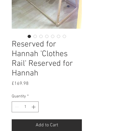
Reserved for
Hannah 'Clothes
Rail' Reserved for
Hannah
Price
£169.98
Quantity
*
Add to Cart