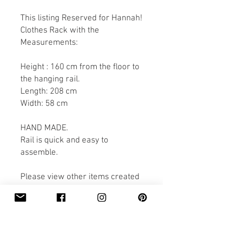
This listing Reserved for Hannah!
Clothes Rack with the
Measurements:
Height : 160 cm from the floor to
the hanging rail.
Length: 208 cm
Width: 58 cm
HAND MADE.
Rail is quick and easy to
assemble.
Please view other items created
by Pobi Shop.
Thank you for looking.