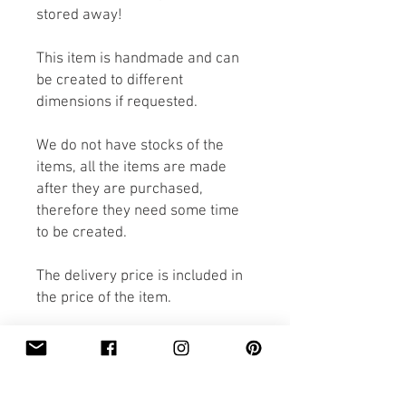
stored away!
This item is handmade and can
be created to different
dimensions if requested.
We do not have stocks of the
items, all the items are made
after they are purchased,
therefore they need some time
to be created.
The delivery price is included in
the price of the item.
If you would like the item to be
made faster than the expected
delivery, please contact us,