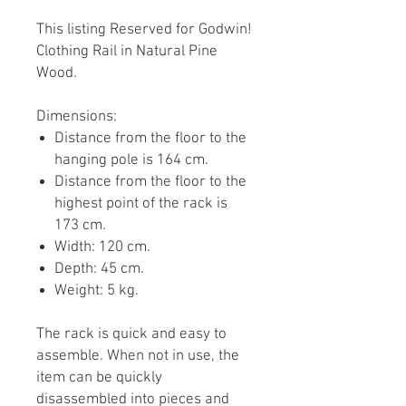
This listing Reserved for Godwin!
Clothing Rail in Natural Pine
Wood.
Dimensions:
Distance from the floor to the
hanging pole is 164 cm.
Distance from the floor to the
highest point of the rack is
173 cm.
Width: 120 cm.
Depth: 45 cm.
Weight: 5 kg.
The rack is quick and easy to
assemble. When not in use, the
item can be quickly
disassembled into pieces and