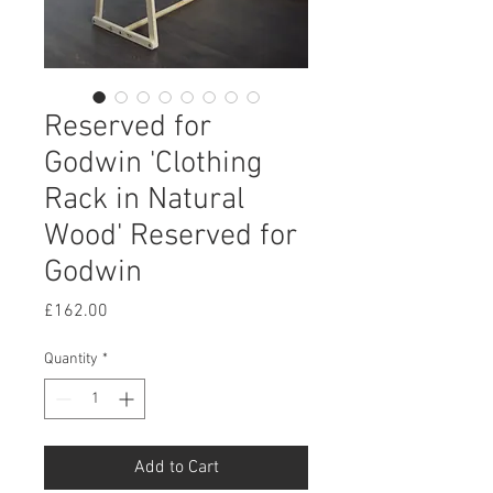
Reserved for
Godwin 'Clothing
Rack in Natural
Wood' Reserved for
Godwin
Price
£162.00
Quantity
*
Add to Cart