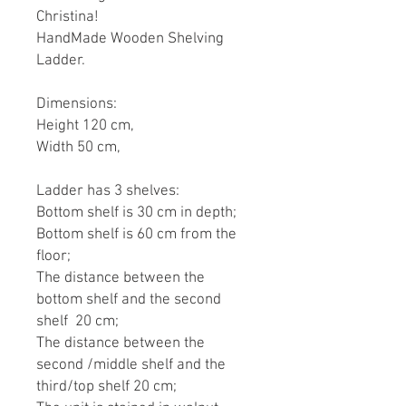
Christina!
HandMade Wooden Shelving
Ladder.
Dimensions:
Height 120 cm,
Width 50 cm,
Ladder has 3 shelves:
Bottom shelf is 30 cm in depth;
Bottom shelf is 60 cm from the
floor;
The distance between the
bottom shelf and the second
shelf 20 cm;
The distance between the
second /middle shelf and the
third/top shelf 20 cm;