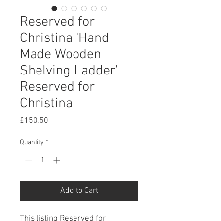
Reserved for
Christina 'Hand
Made Wooden
Shelving Ladder'
Reserved for
Christina
Price
£150.50
Quantity
*
Add to Cart
This listing Reserved for