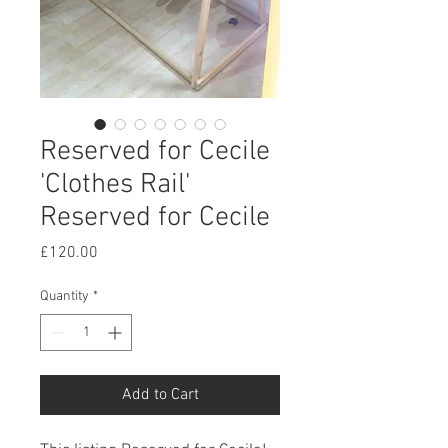
Reserved for Cecile
'Clothes Rail'
Reserved for Cecile
Price
£120.00
Quantity
*
Add to Cart