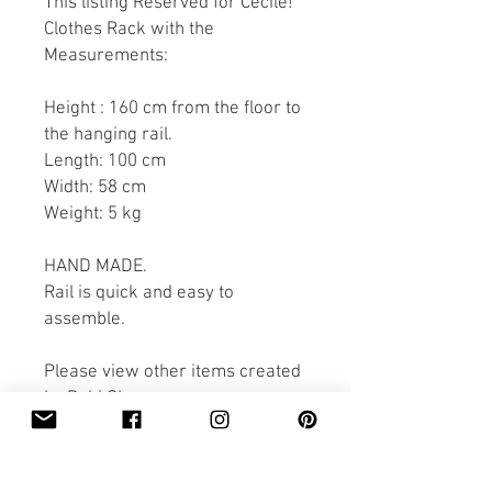
This listing Reserved for Cecile!
Clothes Rack with the
Measurements:
Height : 160 cm from the floor to
the hanging rail.
Length: 100 cm
Width: 58 cm
Weight: 5 kg
HAND MADE.
Rail is quick and easy to
assemble.
Please view other items created
by Pobi Shop.
Thank you for looking.