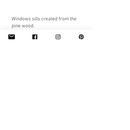
Windows sills created from the
pine wood.
Sills are made to order.
The delivery price is included in
the price of the items.
Everything is hand made with
care.
Please view the other items
created by Pobi Shop.
Thank you for looking.
PRICING&BILING