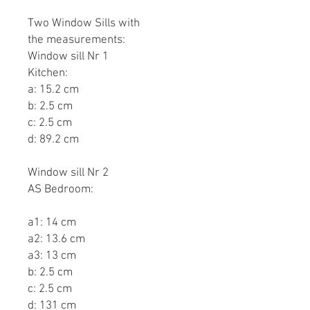
Two Window Sills with
the measurements:
Window sill Nr 1
Kitchen:
a: 15.2 cm
b: 2.5 cm
c: 2.5 cm
d: 89.2 cm
Window sill Nr 2
AS Bedroom:
a1: 14 cm
a2: 13.6 cm
a3: 13 cm
b: 2.5 cm
c: 2.5 cm
d: 131 cm