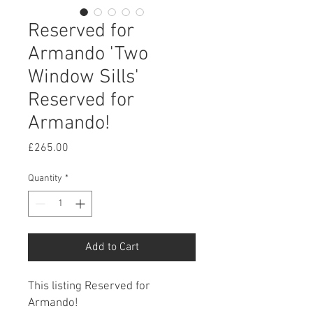
Reserved for
Armando 'Two
Window Sills'
Reserved for
Armando!
Price
£265.00
Quantity
*
Add to Cart
This listing Reserved for
Armando!