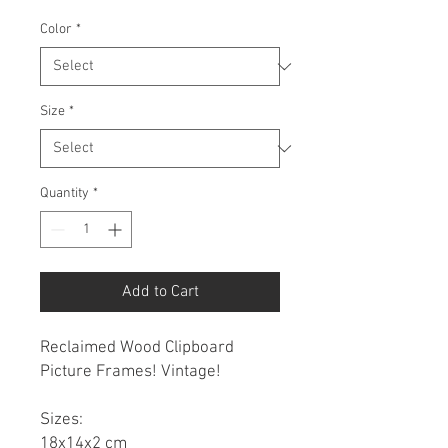
Color
*
Size
*
Quantity
*
Add to Cart
Reclaimed Wood Clipboard
Picture Frames! Vintage!
Sizes:
18x14x2 cm