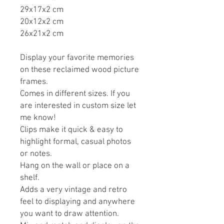
29x17x2 cm
20x12x2 cm
26x21x2 cm
Display your favorite memories
on these reclaimed wood picture
frames.
Comes in different sizes. If you
are interested in custom size let
me know!
Clips make it quick & easy to
highlight formal, casual photos
or notes.
Hang on the wall or place on a
shelf.
Adds a very vintage and retro
feel to displaying and anywhere
you want to draw attention.