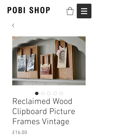
Reclaimed Wood
Clipboard Picture
Frames Vintage
Price
£16.00