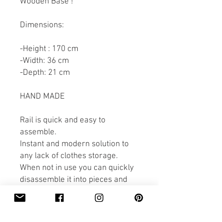
Wooden Base !
Dimensions:
-Height : 170 cm
-Width: 36 cm
-Depth: 21 cm
HAND MADE
Rail is quick and easy to
assemble.
Instant and modern solution to
any lack of clothes storage.
When not in use you can quickly
disassemble it into pieces and
store it away!