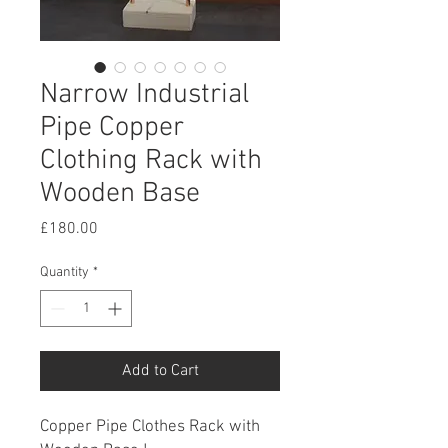
Narrow Industrial
Pipe Copper
Clothing Rack with
Wooden Base
Price
£180.00
Quantity
*
Add to Cart
Copper Pipe Clothes Rack with