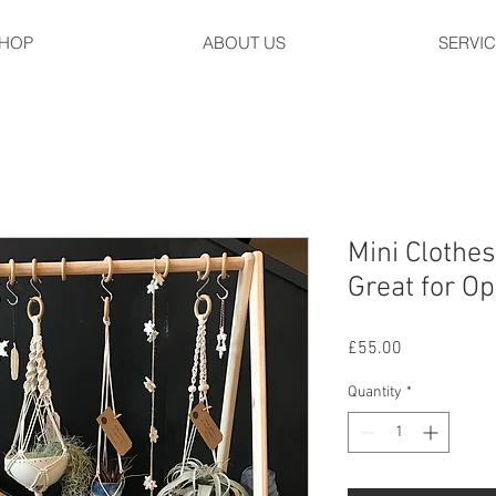
HOP
ABOUT US
SERVI
Mini Clothes
Great for O
Price
£55.00
Quantity
*