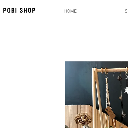
HOME
S