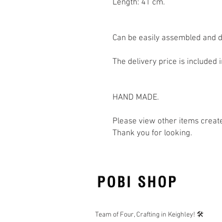
Length: 41 cm.
Can be easily assembled and 
The delivery price is included i
HAND MADE.
Please view other items creat
Thank you for looking.
Team of Four, Crafting in Keighley! 🛠️