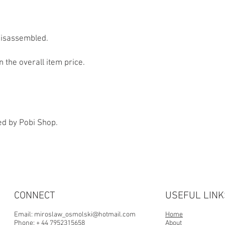
information you have 
of the person who order
sure you are taken care
disassembled.
n the overall item price.
ed by Pobi Shop.
CONNECT
USEFUL LINK
Email:
miroslaw_osmolski@hotmail.com
Home
Phone: + 44 7952315658
About