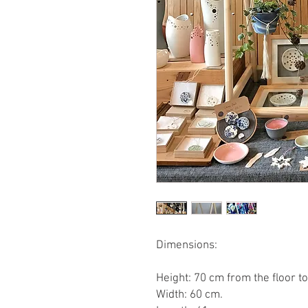
Dimensions:
Height: 70 cm from the floor to
Width: 60 cm.