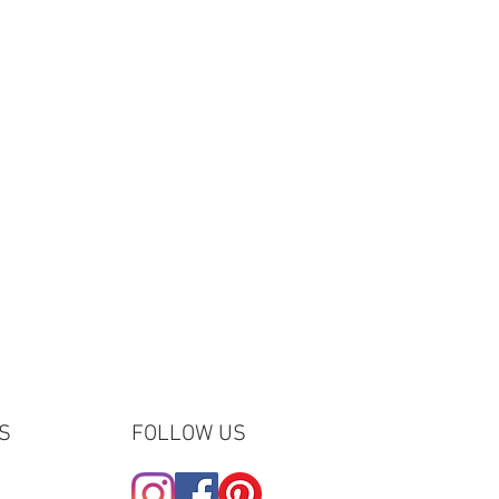
- the order number, the name or email
ed the gift, etc - and we will make
 of.
S
FOLLOW US