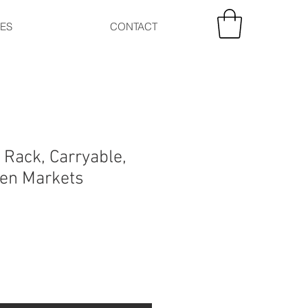
CES
CONTACT
 Rack, Carryable,
pen Markets