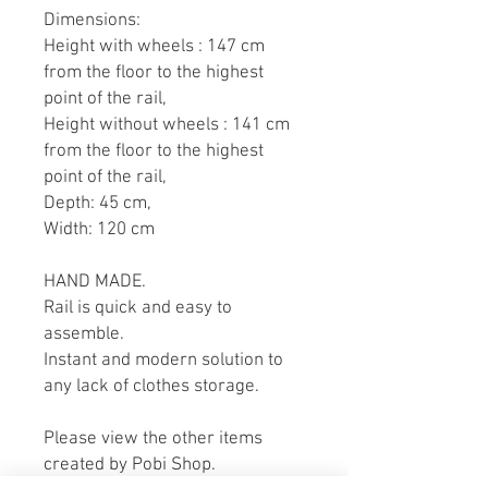
Dimensions:
Height with wheels : 147 cm
from the floor to the highest
point of the rail,
Height without wheels : 141 cm
from the floor to the highest
point of the rail,
Depth: 45 cm,
Width: 120 cm
HAND MADE.
Rail is quick and easy to
assemble.
Instant and modern solution to
any lack of clothes storage.
Please view the other items
created by Pobi Shop.