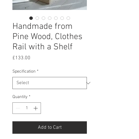
Handmade from
Pine Wood, Clothes
Rail with a Shelf
Price
£133.00
Specification
*
Quantity
*
Add to Cart