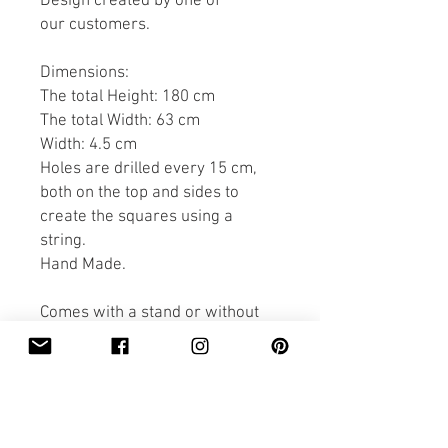
Design created by one of
our customers.
Dimensions:
The total Height: 180 cm
The total Width: 63 cm
Width: 4.5 cm
Holes are drilled every 15 cm,
both on the top and sides to
create the squares using a
string.
Hand Made.
Comes with a stand or without
(just to lean against a wall).
PRODUCT INFO
Dimensions: