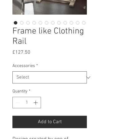
Frame like Clothing
Rail
Price
£127.50
Accessories
*
Quantity
*
Add to Cart