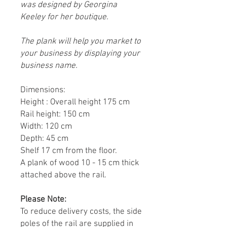
was designed by Georgina
Keeley for her boutique.
The plank will help you market to
your business by displaying your
business name.
Dimensions:
Height : Overall height 175 cm
Rail height: 150 cm
Width: 120 cm
Depth: 45 cm
Shelf 17 cm from the floor.
A plank of wood 10 - 15 cm thick
attached above the rail.
Please Note:
To reduce delivery costs, the side
poles of the rail are supplied in