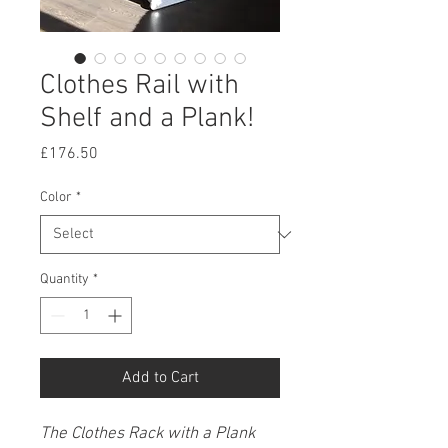
Clothes Rail with
Shelf and a Plank!
Price
£176.50
Color
*
Quantity
*
Add to Cart
The Clothes Rack with a Plank